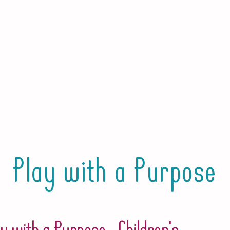
Play with a Purpose