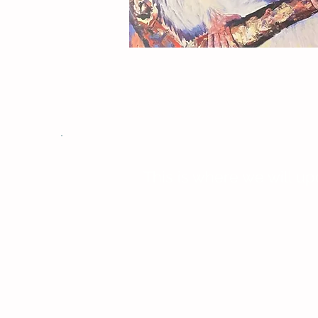
This is where we will up