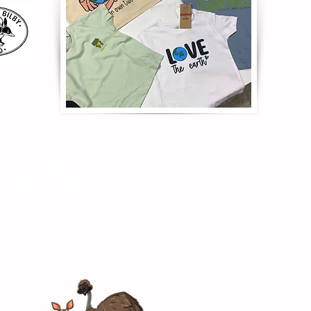
CONTACT
US