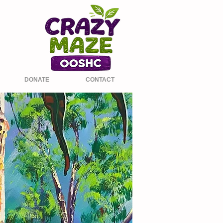
DONATE
CONTACT