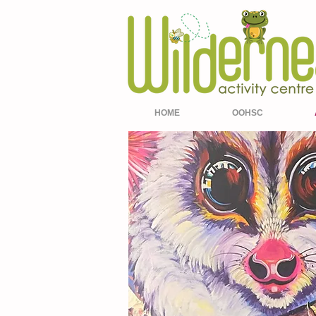
HOME
OOHSC