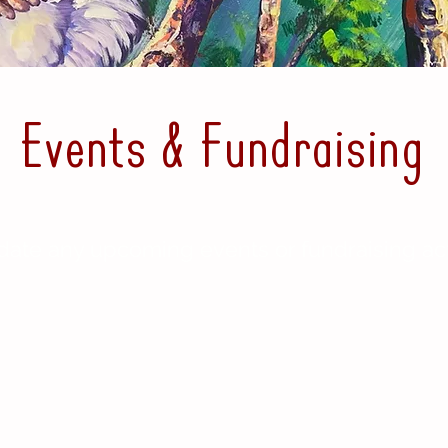
Events & Fundraising
date any upcoming events or fundraising acti