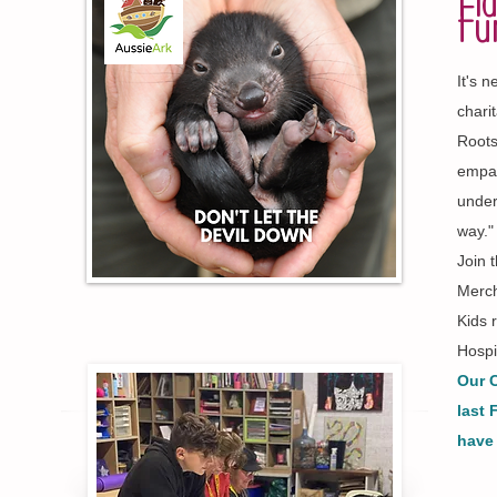
Pla
Fu
It's 
chari
Roots
empat
under
way."
Join 
Merch
Kids 
Hospi
Our C
last 
have 