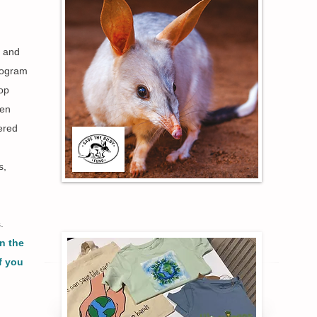
, and
rogram
lop
ren
tered
s,
s.
n the
f you