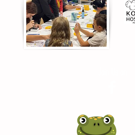
Join Us on