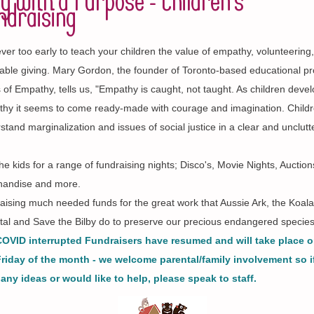
y with a Purpose - Children's
ndraising
never too early to teach your children the value of empathy, volunteering
table giving. Mary Gordon, the founder of Toronto-based educational p
 of Empathy, tells us, "Empathy is caught, not taught. As children deve
hy it seems to come ready-made with courage and imagination. Child
stand marginalization and issues of social justice in a clear and unclut
the kids for a range of fundraising nights; Disco's, Movie Nights, Auction
andise and more.
raising much needed funds for the great work that Aussie Ark, the Koala
tal and Save the Bilby do to preserve our precious endangered specie
OVID interrupted Fundraisers have resumed and will take place o
Friday of the month - we welcome parental/family involvement so i
any ideas or would like to help, please speak to staff.