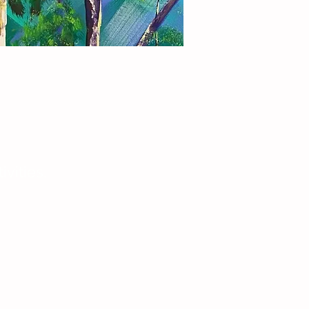
vities.