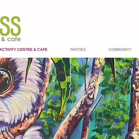
ACTIVITY CENTRE & CAFE
PARTIES
COMMUNITY