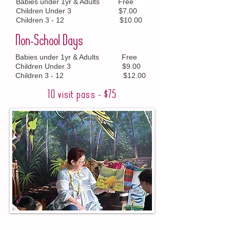
Babies under 1yr & Adults Free
Children Under 3 $7.00
Children 3 - 12 $10.00
Non-School Days
Babies under 1yr & Adults Free
Children Under 3 $9.00
Children 3 - 12 $12.00
10 visit pass - $75