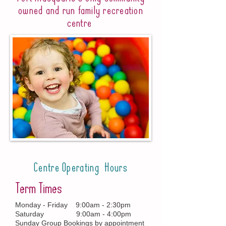
owned and run family recreation
centre
Centre Operating Hours
Term Times
Monday - Friday 9:00am - 2:30pm
Saturday 9:00am - 4:00pm
Sunday Group Bookings by appointment