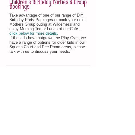
Children's Birthday Parties & Group
Bookings
Take advantage of one of our range of DIY
Birthday Party Packages or book your next
Mothers Group outing at Wilderness and
enjoy Morning Tea or Lunch at our Cafe -
click below for more details.
If the kids have outgrown the Play Gym, we
have a range of options for older kids in our
Squash Court and Rec Room areas, please
talk with us to discuss your needs.