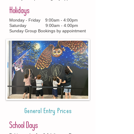
Holidays
Monday - Friday 9:00am - 4:00pm
Saturday 9:00am - 4:00pm
Sunday Group Bookings by appointment
General Entry Prices
School Days