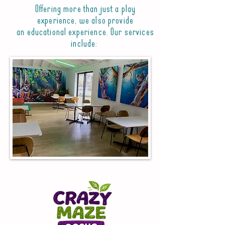
Offering more than just a play
experience, we also provide
an educational experience. Our services
include: