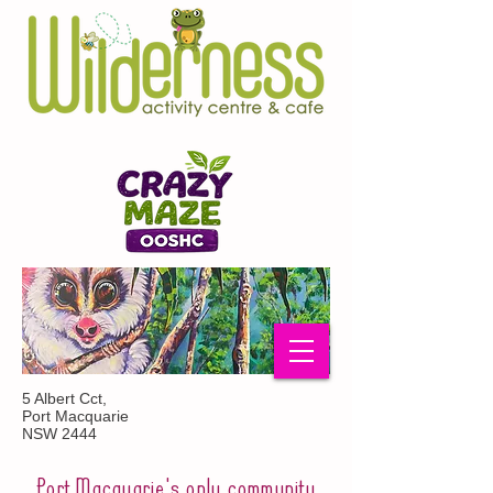
5 Albert Cct,
Port Macquarie
NSW 2444
Port Macquarie's only community