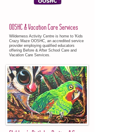
OOSHC & Vacation Care Services
Wilderness Activity Centre is home to 'Kids
Crazy Maze OOSHC, an accredited service
provider employing qualified educators
offering Before & After School Care and
Vacation Care Services.